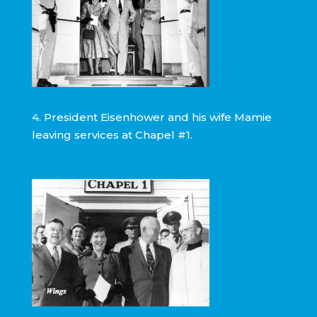
4. President Eisenhower and his wife Mamie
leaving services at Chapel #1.