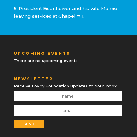
5. President Eisenhower and his wife Mamie
leaving services at Chapel # 1.
UPCOMING EVENTS
There are no upcoming events.
NEWSLETTER
Receive Lowry Foundation Updates to Your Inbox