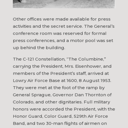
Other offices were made available for press
activities and the secret service. The General’s
conference room was reserved for formal
press conferences, and a motor pool was set
up behind the building.
The C-121 Constellation, “The Columbine,”
carrying the President, Mrs. Eisenhower, and
members of the President’s staff, arrived at
Lowry Air Force Base at 1600, 8 August 1953.
They were met at the foot of the ramp by
General Sprague, Governor Dan Thornton of
Colorado, and other dignitaries. Full military
honors were accorded the President, with the
Honor Guard, Color Guard, 529th Air Force
Band, and two 30-man flights of airmen on