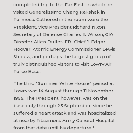
completed trip to the Far East on which he
visited Generalissimo Chiang Kai-shek in
Formosa. Gathered in the room were the
President, Vice President Richard Nixon,
Secretary of Defense Charles E. Wilson, CIA
Director Allen Dulles, FBI Chief J. Edgar
Hoover, Atomic Energy Commissioner Lewis
Strauss, and perhaps the largest group of
truly distinguished visitors to visit Lowry Air
Force Base.
The third “Summer White House” period at
Lowry was 14 August through 11 November
1955. The President, however, was on the
base only through 23 September, since he
suffered a heart attack and was hospitalized
at nearby Fitzsimons Army General Hospital
from that date until his departure.¹