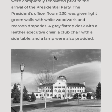
were completely renovated prior to the
arrival of the Presidential Party. The
President’s office, Room 230, was given light
green walls with white woodwork and
maroon draperies. A gray flattop desk with a
leather executive chair, a club chair with a
side table, and a lamp were also provided.