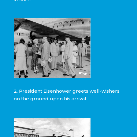
2. President Eisenhower greets well-wishers
on the ground upon his arrival.