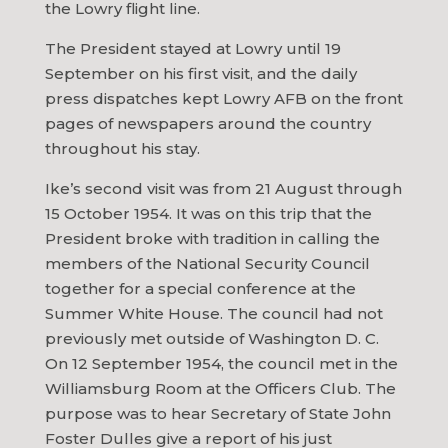
the Lowry flight line.
The President stayed at Lowry until 19
September on his first visit, and the daily
press dispatches kept Lowry AFB on the front
pages of newspapers around the country
throughout his stay.
Ike’s second visit was from 21 August through
15 October 1954. It was on this trip that the
President broke with tradition in calling the
members of the National Security Council
together for a special conference at the
Summer White House. The council had not
previously met outside of Washington D. C.
On 12 September 1954, the council met in the
Williamsburg Room at the Officers Club. The
purpose was to hear Secretary of State John
Foster Dulles give a report of his just