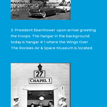
3. President Eisenhower upon arrival greeting
the troops. The hangar in the background
today is hangar # 1 where the Wings Over
The Rockies Air & Space Museum is located.