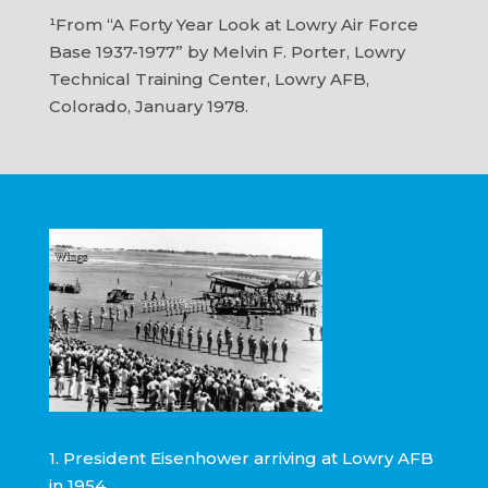
¹From “A Forty Year Look at Lowry Air Force
Base 1937-1977” by Melvin F. Porter, Lowry
Technical Training Center, Lowry AFB,
Colorado, January 1978.
1. President Eisenhower arriving at Lowry AFB
in 1954.