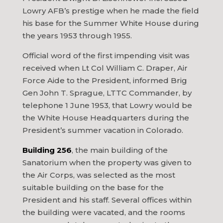
Lowry AFB’s prestige when he made the field
his base for the Summer White House during
the years 1953 through 1955.
Official word of the first impending visit was
received when Lt Col William C. Draper, Air
Force Aide to the President, informed Brig
Gen John T. Sprague, LTTC Commander, by
telephone 1 June 1953, that Lowry would be
the White House Headquarters during the
President’s summer vacation in Colorado.
Building 256
, the main building of the
Sanatorium when the property was given to
the Air Corps, was selected as the most
suitable building on the base for the
President and his staff. Several offices within
the building were vacated, and the rooms