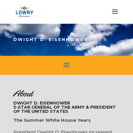
DWIGHT D. EISENHOWER
About
DWIGHT D. EISENHOWER
5-STAR GENERAL OF THE ARMY & PRESIDENT
OF THE UNITED STATES
The Summer White House Years
President Dwight D. Eisenhower increased