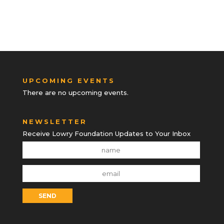
UPCOMING EVENTS
There are no upcoming events.
NEWSLETTER
Receive Lowry Foundation Updates to Your Inbox