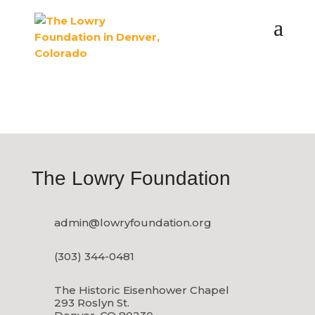
CONTACT US
The Lowry Foundation
admin@lowryfoundation.org
(303) 344-0481
The Historic Eisenhower Chapel
293 Roslyn St.