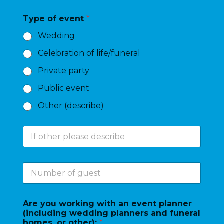
t
e
Type of event
*
o
f
Wedding
e
v
Celebration of life/funeral
e
n
Private party
t
*
Public event
Other (describe)
I
f
o
t
N
h
u
e
m
r
b
p
Are you working with an event planner
e
l
(including wedding planners and funeral
r
e
homes, or other):
*
o