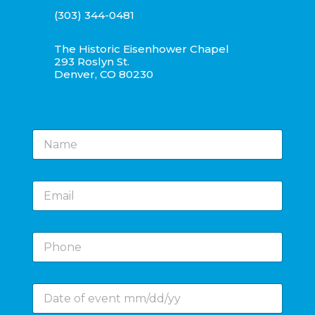
(303) 344-0481
The Historic Eisenhower Chapel
293 Roslyn St.
Denver, CO 80230
N
a
m
e
E
*
m
a
i
P
l
h
*
o
n
D
e
a
*