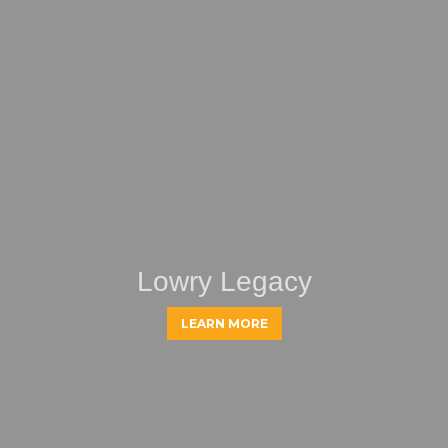
Lowry Legacy
LEARN MORE