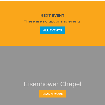
NEXT EVENT
There are no upcoming events.
ALL EVENTS
Eisenhower Chapel
LEARN MORE