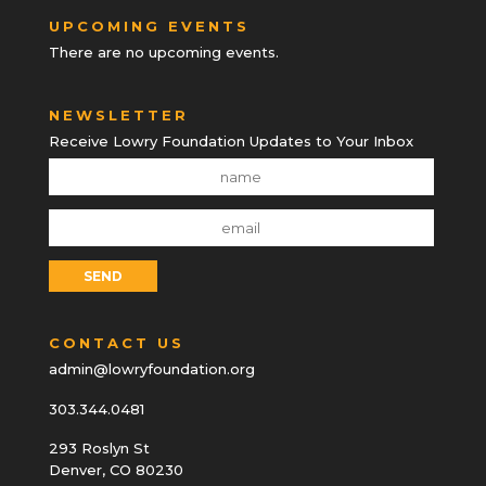
UPCOMING EVENTS
There are no upcoming events.
NEWSLETTER
Receive Lowry Foundation Updates to Your Inbox
CONTACT US
admin@lowryfoundation.org
303.344.0481
293 Roslyn St
Denver, CO 80230