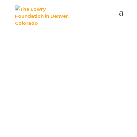
The Lowry
Foundation preserves
the legacy and spirit
of Lowry.