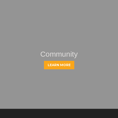
Community
LEARN MORE