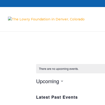
There are no upcoming events.
Upcoming
Select
date.
Latest Past Events