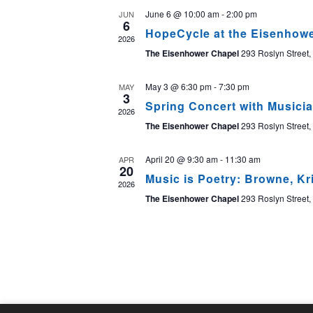
June 6 @ 10:00 am
-
2:00 pm
JUN
6
HopeCycle at the Eisenhow
2026
The Eisenhower Chapel
293 Roslyn Street,
May 3 @ 6:30 pm
-
7:30 pm
MAY
3
Spring Concert with Musici
2026
The Eisenhower Chapel
293 Roslyn Street,
April 20 @ 9:30 am
-
11:30 am
APR
20
Music is Poetry: Browne, Kr
2026
The Eisenhower Chapel
293 Roslyn Street,