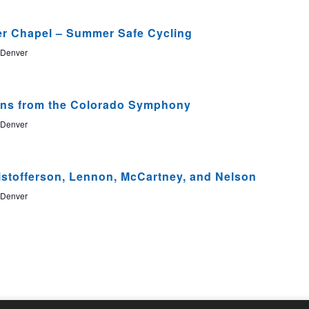
Nav
er Chapel – Summer Safe Cycling
 Denver
ans from the Colorado Symphony
 Denver
istofferson, Lennon, McCartney, and Nelson
 Denver