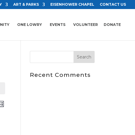
Y
ART & PARKS
EISENHOWER CHAPEL
CONTACT US
NITY
ONE LOWRY
EVENTS
VOLUNTEER
DONATE
Recent Comments
ents
Event
ch
ist
Views
arch
Navigation
d
ews