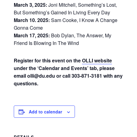
March 3, 2025:
Joni Mitchell, Something’s Lost,
But Something’s Gained In Living Every Day
March 10. 2025:
Sam Cooke, I Know A Change
Gonna Come
March 17, 2025:
Bob Dylan, The Answer, My
Friend Is Blowing In The Wind
Register for this event on the
OLLI website
under the ‘Calendar and Events’ tab, please
email olli@du.edu or call 303-871-3181 with any
questions.
Add to calendar