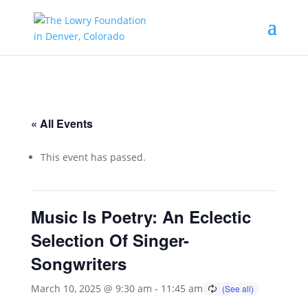
« All Events
This event has passed.
Music Is Poetry: An Eclectic
Selection Of Singer-
Songwriters
March 10, 2025 @ 9:30 am
-
11:45 am