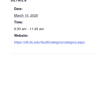
DETAILS
Date:
March 10, 2025
Time:
9:30 am - 11:45 am
Website:
https://olli.du.edu/duolli/category/category.aspx