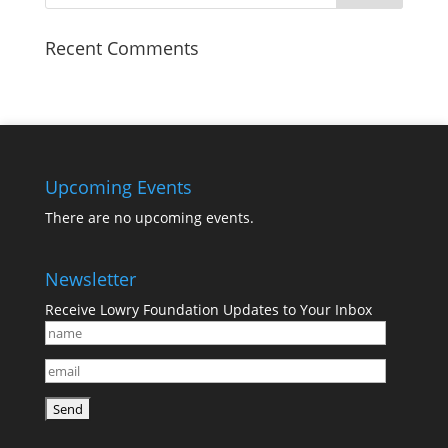
Recent Comments
Upcoming Events
There are no upcoming events.
Newsletter
Receive Lowry Foundation Updates to Your Inbox