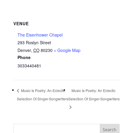
VENUE
The Eisenhower Chapel
293 Roslyn Street
Denver
,
CO
80230
+ Google Map
Phone
3033440481
Music Is Poetry: An Eclectic
Music Is Poetry: An Eclectic
Selection Of Singer-Songwriters
Selection Of Singer-Songwriters