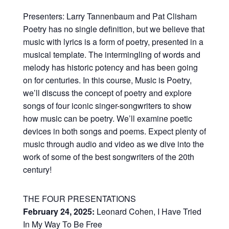
Presenters: Larry Tannenbaum and Pat Clisham
Poetry has no single definition, but we believe that
music with lyrics is a form of poetry, presented in a
musical template. The intermingling of words and
melody has historic potency and has been going
on for centuries. In this course, Music is Poetry,
we’ll discuss the concept of poetry and explore
songs of four iconic singer-songwriters to show
how music can be poetry. We’ll examine poetic
devices in both songs and poems. Expect plenty of
music through audio and video as we dive into the
work of some of the best songwriters of the 20th
century!
THE FOUR PRESENTATIONS
February 24, 2025:
Leonard Cohen, I Have Tried
In My Way To Be Free